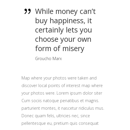
While money can’t
buy happiness, it
certainly lets you
choose your own
form of misery
Groucho Marx
Map where your photos were taken and
discover local points of interest map where
your photos were. Lorem ipsum dolor siter
Cum sociis natoque penatibus et magnis.
parturient montes, it nascetur ridiculus mus.
Donec quam felis, ultricies nec, since
pellentesque eu, pretium quis consequat