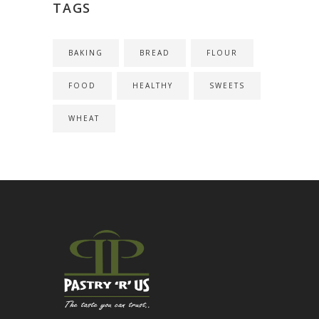
TAGS
BAKING
BREAD
FLOUR
FOOD
HEALTHY
SWEETS
WHEAT