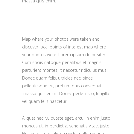
massa quis enim.
Map where your photos were taken and
discover local points of interest map where
your photos were. Lorem ipsum dolor siter
Cum sociis natoque penatibus et magnis.
parturient montes, it nascetur ridiculus mus.
Donec quam felis, ultricies nec, since
pellentesque eu, pretium quis consequat
massa quis enim.. Donec pede justo, fringilla
vel quam felis nascetur.
Aliquet nec, vulputate eget, arcu. In enim justo,
rhoncus ut, imperdiet a, venenatis vitae, justo.
Nullam dictum felis eu pede mollis pretium.