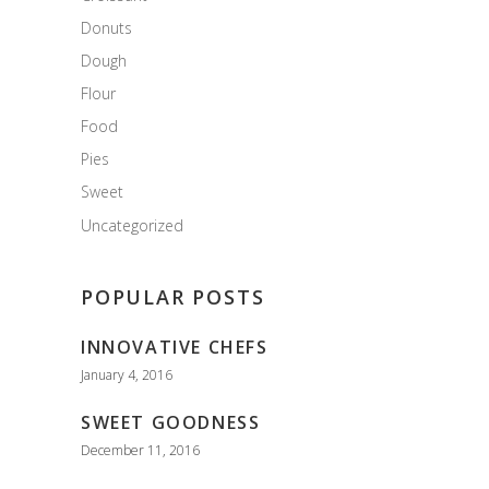
Donuts
Dough
Flour
Food
Pies
Sweet
Uncategorized
POPULAR POSTS
INNOVATIVE CHEFS
January 4, 2016
SWEET GOODNESS
December 11, 2016