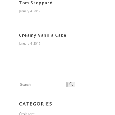
Tom Stoppard
January 4, 2017
Creamy Vanilla Cake
January 4, 2017
Search
for:
CATEGORIES
Croissant