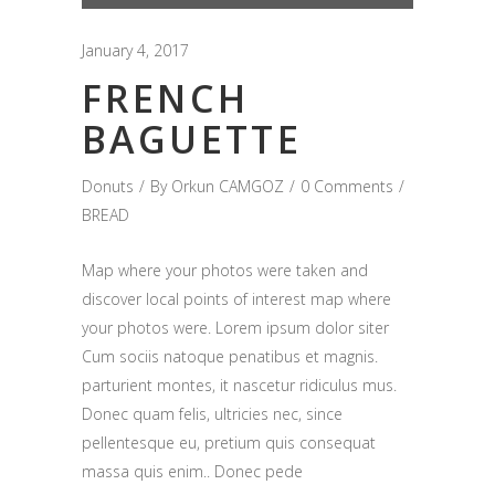
Player
January 4, 2017
FRENCH
BAGUETTE
Donuts
By
Orkun CAMGOZ
0 Comments
BREAD
Map where your photos were taken and
discover local points of interest map where
your photos were. Lorem ipsum dolor siter
Cum sociis natoque penatibus et magnis.
parturient montes, it nascetur ridiculus mus.
Donec quam felis, ultricies nec, since
pellentesque eu, pretium quis consequat
massa quis enim.. Donec pede