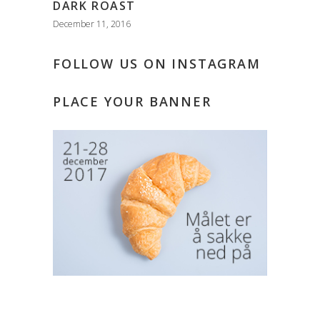
DARK ROAST
December 11, 2016
FOLLOW US ON INSTAGRAM
PLACE YOUR BANNER