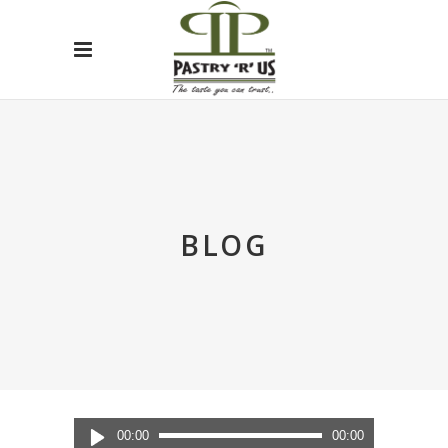
BLOG
Audio
00:00
00:00