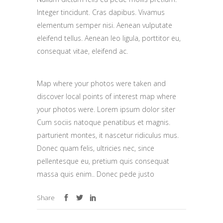
Integer tincidunt. Cras dapibus. Vivamus
elementum semper nisi. Aenean vulputate
eleifend tellus. Aenean leo ligula, porttitor eu,
consequat vitae, eleifend ac.
Map where your photos were taken and
discover local points of interest map where
your photos were. Lorem ipsum dolor siter
Cum sociis natoque penatibus et magnis.
parturient montes, it nascetur ridiculus mus.
Donec quam felis, ultricies nec, since
pellentesque eu, pretium quis consequat
massa quis enim.. Donec pede justo
Share