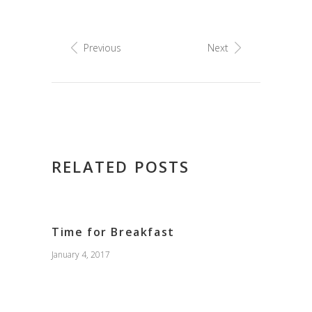
Previous
Next
RELATED POSTS
Time for Breakfast
January 4, 2017