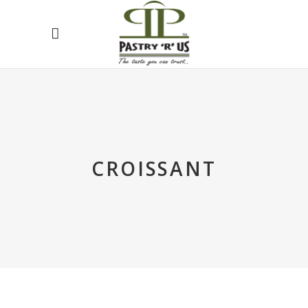
CROISSANT