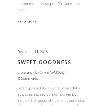
ea commodo consequat. Duis aute irure
dolor
READ MORE
December 11, 2016
SWEET GOODNESS
Croissant
By
Orkun CAMGOZ
0 Comments
Lorem ipsum dolor sit amet, consectetur
adipiscing elit, sed do eiusmod tempor
incididunt ut labore et dolore magna aliqua.