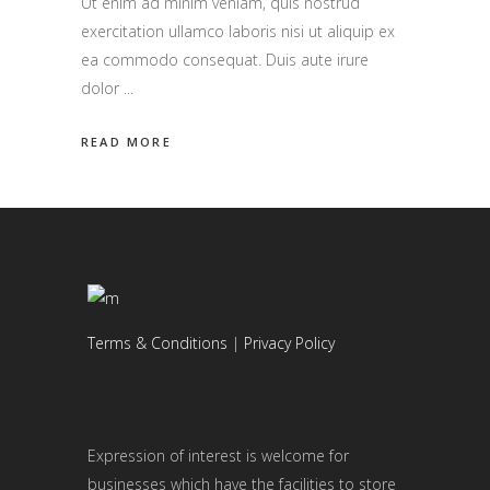
Ut enim ad minim veniam, quis nostrud
exercitation ullamco laboris nisi ut aliquip ex
ea commodo consequat. Duis aute irure
dolor
READ MORE
Terms & Conditions
|
Privacy Policy
Expression of interest is welcome for
businesses which have the facilities to store