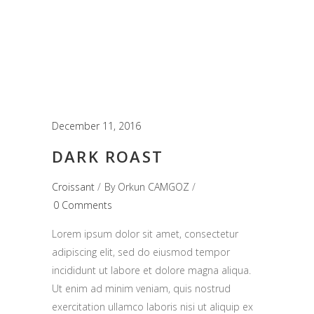
December 11, 2016
DARK ROAST
Croissant
By
Orkun CAMGOZ
0 Comments
Lorem ipsum dolor sit amet, consectetur
adipiscing elit, sed do eiusmod tempor
incididunt ut labore et dolore magna aliqua.
Ut enim ad minim veniam, quis nostrud
exercitation ullamco laboris nisi ut aliquip ex